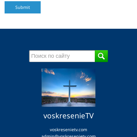
Submit
voskresenieTV
voskresenietv.com
admin@voskresenietv.com