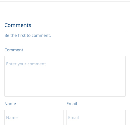
15. The Weapons of Our Warfare
34:18
Comments
Be the first to comment.
Comment
Name
Email