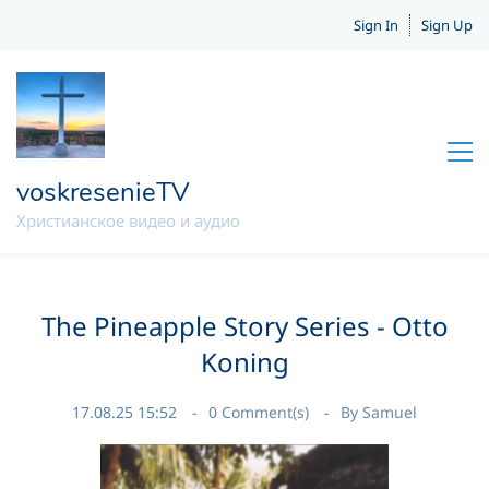
Sign In
Sign Up
voskresenieTV
Христианское видео и аудио
The Pineapple Story Series - Otto
Koning
17.08.25 15:52
0
Comment(s)
By
Samuel