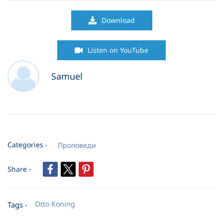
05. Living in God-s Compound
35:19
Download
06. God Enjoys the Impossible
58:22
Listen on YouTube
07. Divine Appointments
38:27
Samuel
08. Miracles in the Jungle
35:25
09. The Surprising Ways of God
82:27
10. A Widow Who Became A Channel of God-s Power
66:23
Categories -
Проповеди
11. The Weapon of Resisting The Snake Story
42:16
Share -
12. The Weapon of Rejoicing
54:28
13. The Weapon of Prayer
62:51
Otto Koning
Tags -
14. The Weapon of Love
33:20