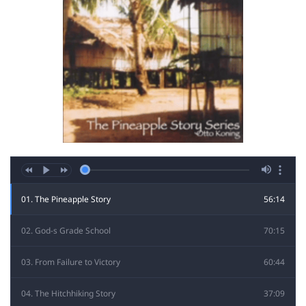
01. The Pineapple Story
56:14
02. God-s Grade School
70:15
03. From Failure to Victory
60:44
04. The Hitchhiking Story
37:09